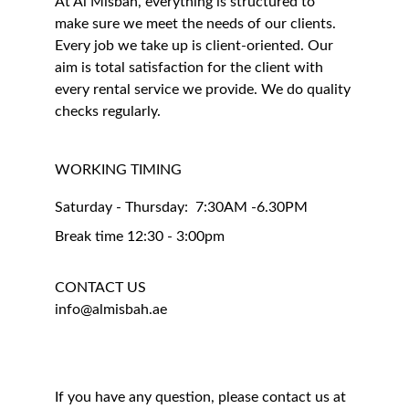
At Al Misbah, everything is structured to 
make sure we meet the needs of our clients. 
Every job we take up is client-oriented. Our 
aim is total satisfaction for the client with 
every rental service we provide. We do quality 
checks regularly.
WORKING TIMING 
Saturday - Thursday:  7:30AM -6.30PM
Break time 12:30 - 3:00pm
CONTACT US
info@almisbah.ae
If you have any question, please contact us at