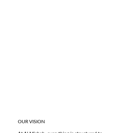
OUR VISION