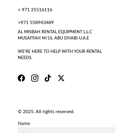
+ 971 25516116
+971 558943489
AL MISBAH RENTAL EQUIPMENT L.L.C 
MUSAFFAH M/16, ABU DHABI-U.A.E
WE'RE HERE TO HELP WITH YOUR RENTAL 
NEEDS.
© 2025. All rights reserved.
Name