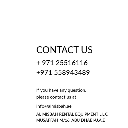
CONTACT US
+ 971 25516116
+971 558943489
If you have any question, 
please contact us at
info@almisbah.ae
AL MISBAH RENTAL EQUIPMENT L.L.C 
MUSAFFAH M/16, ABU DHABI-U.A.E