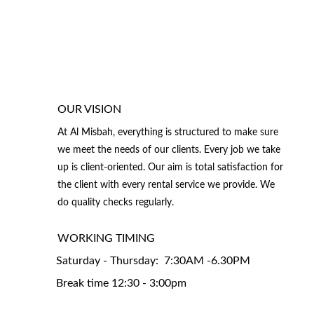
OUR VISION
At Al Misbah, everything is structured to make sure 
we meet the needs of our clients. Every job we take 
up is client-oriented. Our aim is total satisfaction for 
the client with every rental service we provide. We 
do quality checks regularly.
WORKING TIMING 
Saturday - Thursday:  7:30AM -6.30PM
Break time 12:30 - 3:00pm