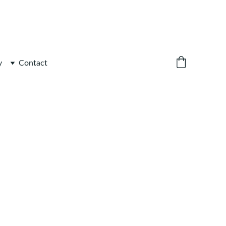
y
Contact