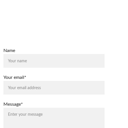
Name
Your email*
Message*