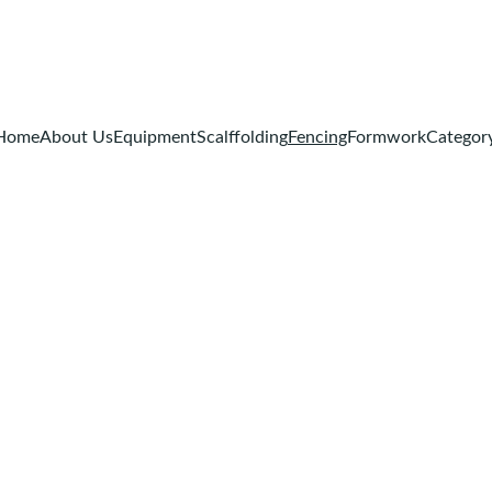
Home
About Us
Equipment
Scalffolding
Fencing
Formwork
Categor
Fencing
rformance 