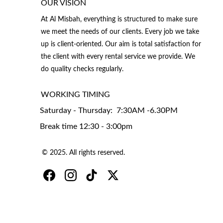
OUR VISION
At Al Misbah, everything is structured to make sure 
we meet the needs of our clients. Every job we take 
up is client-oriented. Our aim is total satisfaction for 
the client with every rental service we provide. We 
do quality checks regularly.
WORKING TIMING 
Saturday - Thursday:  7:30AM -6.30PM
Break time 12:30 - 3:00pm
© 2025. All rights reserved.