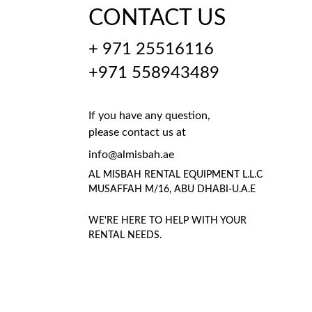
CONTACT US
+ 971 25516116
+971 558943489
If you have any question, 
please contact us at
info@almisbah.ae
AL MISBAH RENTAL EQUIPMENT L.L.C 
MUSAFFAH M/16, ABU DHABI-U.A.E
WE'RE HERE TO HELP WITH YOUR 
RENTAL NEEDS.