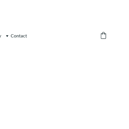
y
Contact