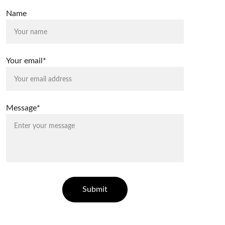
Name
Your email*
Message*
Submit