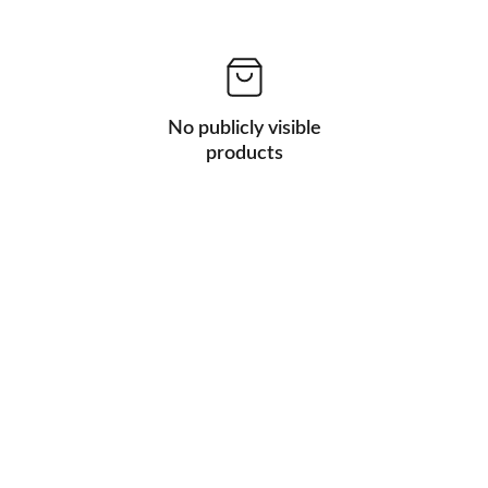
No publicly visible
products