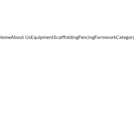
Home
About Us
Equipment
Scalffolding
Fencing
Formwork
Categor