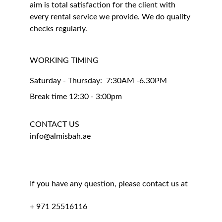
aim is total satisfaction for the client with 
every rental service we provide. We do quality 
checks regularly.
WORKING TIMING 
Saturday - Thursday:  7:30AM -6.30PM
Break time 12:30 - 3:00pm
CONTACT US
info@almisbah.ae
If you have any question, please contact us at
+ 971 25516116