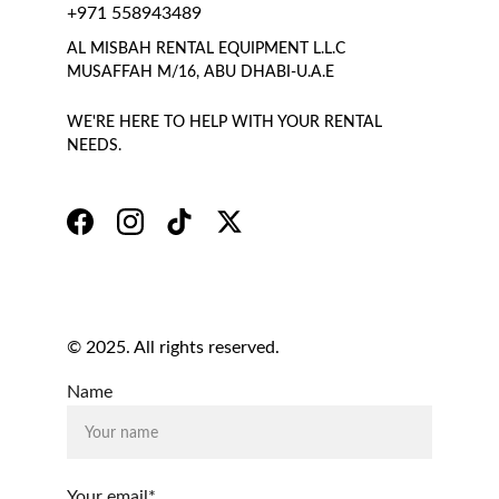
+971 558943489
AL MISBAH RENTAL EQUIPMENT L.L.C 
MUSAFFAH M/16, ABU DHABI-U.A.E
WE'RE HERE TO HELP WITH YOUR RENTAL 
NEEDS.
© 2025. All rights reserved.
Name
Your email*