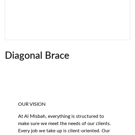
Diagonal Brace
OUR VISION
At Al Misbah, everything is structured to 
make sure we meet the needs of our clients. 
Every job we take up is client-oriented. Our 