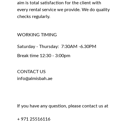
aim is total satisfaction for the client with 
every rental service we provide. We do quality 
checks regularly.
WORKING TIMING 
Saturday - Thursday:  7:30AM -6.30PM
Break time 12:30 - 3:00pm
CONTACT US
info@almisbah.ae
If you have any question, please contact us at
+ 971 25516116