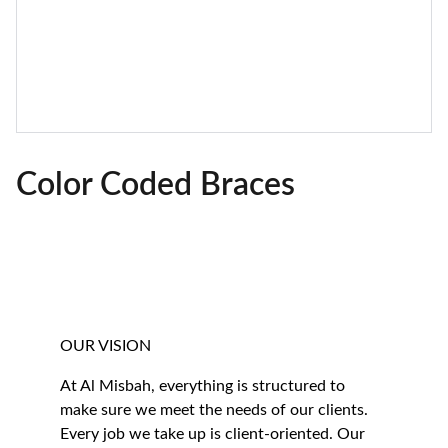
Color Coded Braces
OUR VISION
At Al Misbah, everything is structured to 
make sure we meet the needs of our clients. 
Every job we take up is client-oriented. Our 