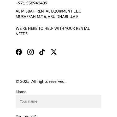
+971 558943489
AL MISBAH RENTAL EQUIPMENT L.L.C 
MUSAFFAH M/16, ABU DHABI-U.A.E
WE'RE HERE TO HELP WITH YOUR RENTAL 
NEEDS.
© 2025. All rights reserved.
Name
Your email*